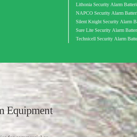
Lithonia Security Alarm Batteri
NAPCO Security Alarm Batter
Silent Knight Security Alarm Ba
Sure Lite Security Alarm Batter
Technicell Security Alarm Batte
 Equipment