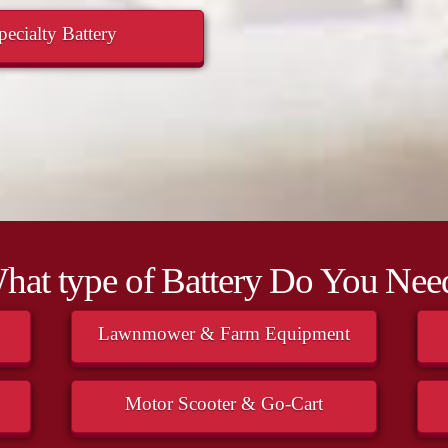
ecialty Battery
hat type of Battery Do You Nee
Lawnmower & Farm Equipment
Motor Scooter & Go-Cart