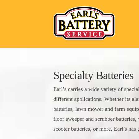
Specialty Batteries
Earl’s carries a wide variety of specia
different applications. Whether its a
batteries, lawn mower and farm equip
floor sweeper and scrubber batteries, 
scooter batteries, or more, Earl’s has