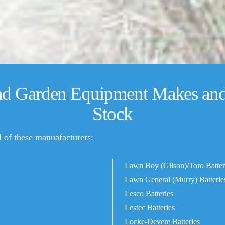
nd Garden Equipment Makes and 
Stock
ll of these manuafacturers:
Lawn Boy (Gilson)/Toro Batter
Lawn General (Murry) Batterie
Lesco Batteries
Lestec Batteries
Locke-Devere Batteries