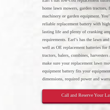
Earl’s has low-cost replacement batte
home lawn mowers, garden tractors, f
machinery or garden equipment. You’l
reliable replacement battery with high
lasting life and plenty of cranking am
requirements. Earl’s has the lawn and
well as OE replacement batteries for
tractors, balers, combines, harvesters
make sure your replacement lawn mow
equipment battery fits your equipment
dimensions, required power and warra
Call and Reserve Your L