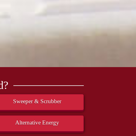
d?
Sweeper & Scrubber
Alternative Energy