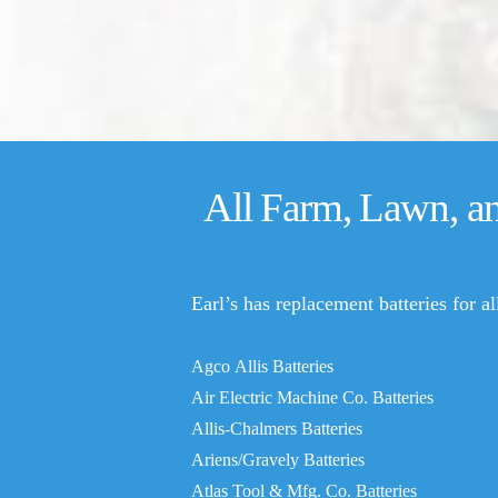
All Farm, Lawn, a
Earl’s has replacement batteries for a
Agco Allis Batteries
Air Electric Machine Co. Batteries
Allis-Chalmers Batteries
Ariens/Gravely Batteries
Atlas Tool & Mfg. Co. Batteries