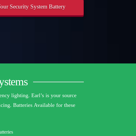
our Security System Battery
Systems
ency lighting. Earl’s is your source
cing. Batteries Available for these
tteries