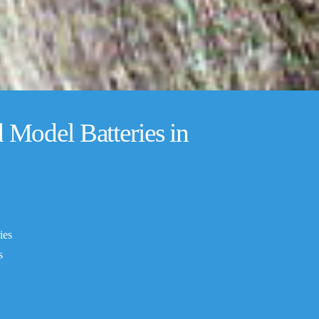
Model Batteries in
ies
s