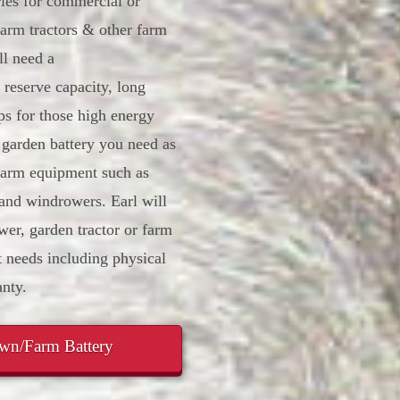
ries for commercial or
arm tractors & other farm
l need a
 reserve capacity, long
ps for those high energy
 garden battery you need as
 farm equipment such as
 and windrowers. Earl will
er, garden tractor or farm
 needs including physical
nty.
awn/Farm Battery