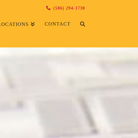
(586) 294-1730
CONTACT
LOCATIONS