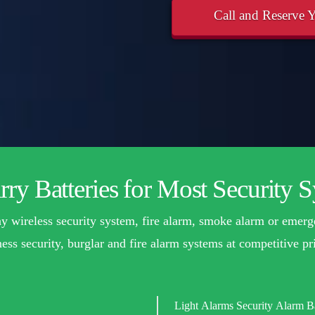
Call and Reserve Y
ry Batteries for Most Security 
 any wireless security system, fire alarm, smoke alarm or emerg
ess security, burglar and fire alarm systems at competitive pri
Light Alarms Security Alarm Ba