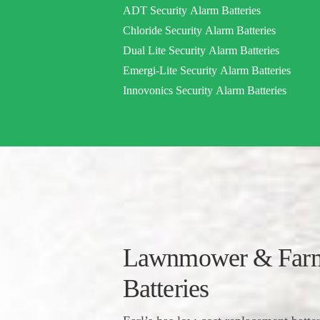
ADT Security Alarm Batteries
Chloride Security Alarm Batteries
Dual Lite Security Alarm Batteries
Emergi-Lite Security Alarm Batteries
Innovonics Security Alarm Batteries
Lawnmower & Farm
Batteries