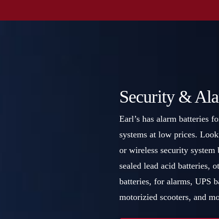
Security & Ala
Earl’s has alarm batteries fo
systems at low prices. Look
or wireless security system b
sealed lead acid batteries,
batteries, for alarms, UPS 
motorizied scooters, and mo