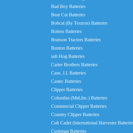
Bad Boy Batteries
Bear Cat Batteries
Bobcat (By Textron) Batteries
Bolens Batteries
Branson Tractors Batteries
Bunton Batteries
ush Hog Batteries
Carter Brothers Batteries
Case, J.I. Batteries
Castec Batteries
Clipper Batteries
Columbia (Mtd,Inc.) Batteries
Commercial Clipper Batteries
Country Clipper Batteries
Cub Cadet (International Harvester Batterie
Cushman Batteries