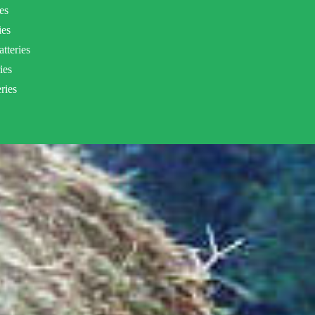
es
ies
tteries
ies
ries