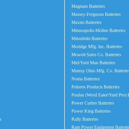
Magnum Batteries
Massey-Ferguson Batteries
Maxim Batteries
Minneapolis-Moline Batteries
Mitsubishi Batteries
Moridge Mfg. Inc. Batteries
Mowett Sales Co. Batteries
Mtd/Yard Man Batteries
Murray Ohio Mfg. Co. Batterie
Noma Batteries
Poloren Products Batteries
Poulan (Weed Eater/Yard Pro) B
Power Curber Batteries
Power King Batteries
s
Rally Batteries
Ram Power Equipment Batterie