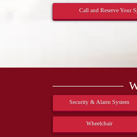
Call and Reserve Your Sp
W
Security & Alarm System
Wheelchair