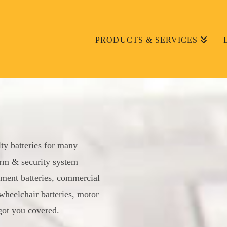
PRODUCTS & SERVICES
lty batteries for many
larm & security system
ment batteries, commercial
wheelchair batteries, motor
 got you covered.