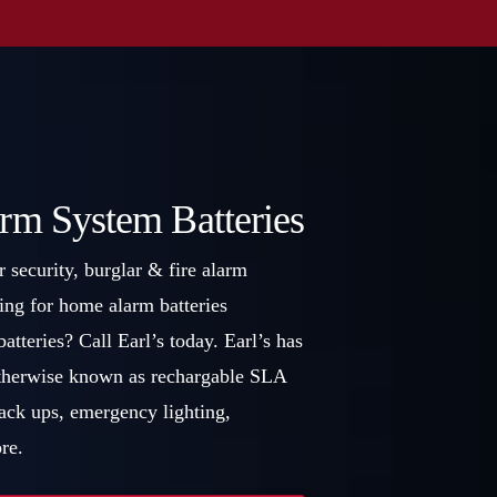
rm System Batteries
r security, burglar & fire alarm
ing for home alarm batteries
atteries? Call Earl’s today. Earl’s has
 otherwise known as rechargable SLA
back ups, emergency lighting,
re.