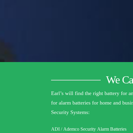
We Car
Earl’s will find the right battery for
for alarm batteries for home and busin
Security Systems:
ADI / Ademco Security Alarm Batteries