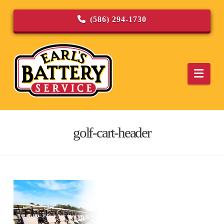
(586) 294-1730
Navi
golf-cart-header