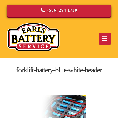
(586) 294-1730
Navi
forklift-battery-blue-white-header