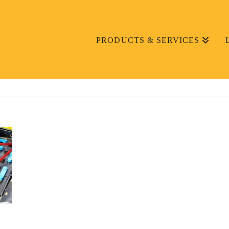
PRODUCTS & SERVICES