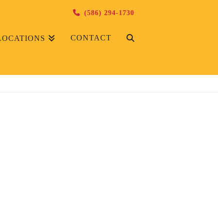
(586) 294-1730
CONTACT
LOCATIONS