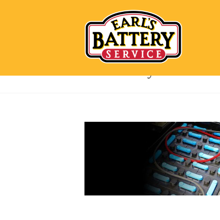
forklift-battery-blue-header