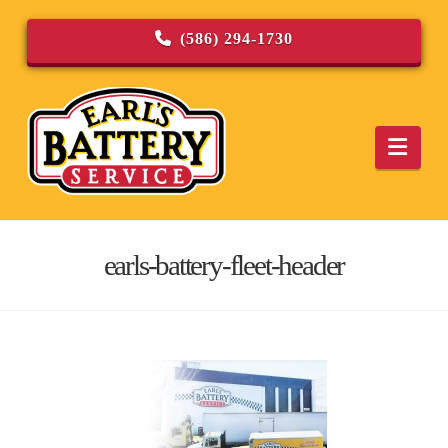
(586) 294-1730
Navi
earls-battery-fleet-header